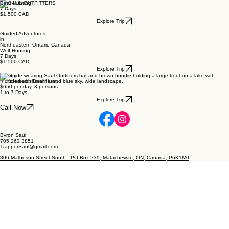
Bear Hunting
7 Days
$1,500 CAD
Explore Trip
Guided Adventures
in
Northeastern Ontario Canada
Wolf Hunting
7 Days
$1,500 CAD
Explore Trip
Fishing
Included with Bear Hunt
$650 per day, 3 persons
1 to 7 Days
Explore Trip
Call Now
Byron Saul
705 262 3851
TrapperSaul@gmail.com
306 Matheson Street South - PO Box 239, Matachewan, ON, Canada, PoK1M0