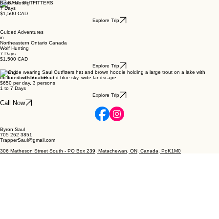
Bear Hunting
7 Days
$1,500 CAD
Explore Trip
Guided Adventures
in
Northeastern Ontario Canada
Wolf Hunting
7 Days
$1,500 CAD
Explore Trip
Fishing
Included with Bear Hunt
$650 per day, 3 persons
1 to 7 Days
Explore Trip
Call Now
Byron Saul
705 262 3851
TrapperSaul@gmail.com
306 Matheson Street South - PO Box 239, Matachewan, ON, Canada, PoK1M0