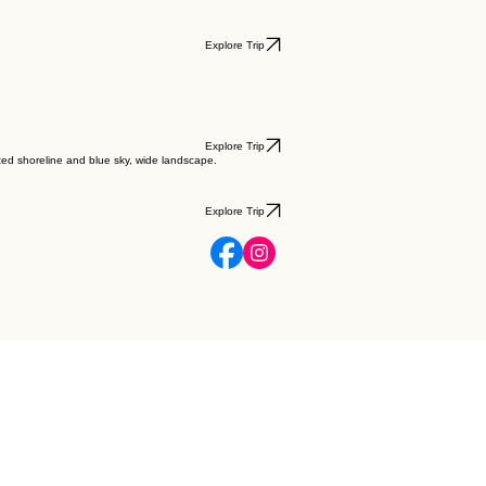
Explore Trip
Explore Trip
Explore Trip