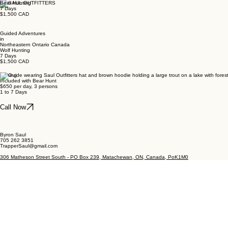
Bear Hunting
7 Days
$1,500 CAD
Guided Adventures
in
Northeastern Ontario Canada
Wolf Hunting
7 Days
$1,500 CAD
Fishing
Included with Bear Hunt
$650 per day, 3 persons
1 to 7 Days
Call Now
Byron Saul
705 262 3851
TrapperSaul@gmail.com
306 Matheson Street South - PO Box 239, Matachewan, ON, Canada, PoK1M0