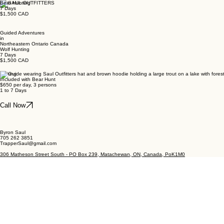
Bear Hunting
7 Days
$1,500 CAD
Guided Adventures
in
Northeastern Ontario Canada
Wolf Hunting
7 Days
$1,500 CAD
Fishing
Included with Bear Hunt
$650 per day, 3 persons
1 to 7 Days
Call Now
Byron Saul
705 262 3851
TrapperSaul@gmail.com
306 Matheson Street South - PO Box 239, Matachewan, ON, Canada, PoK1M0