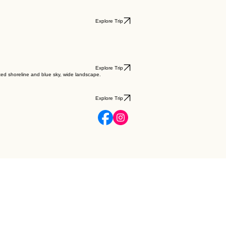
Explore Trip
Explore Trip
Explore Trip