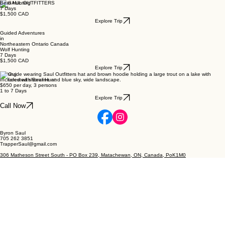
Bear Hunting
7 Days
$1,500 CAD
Explore Trip
Guided Adventures
in
Northeastern Ontario Canada
Wolf Hunting
7 Days
$1,500 CAD
Explore Trip
Fishing
Included with Bear Hunt
$650 per day, 3 persons
1 to 7 Days
Explore Trip
Call Now
Byron Saul
705 262 3851
TrapperSaul@gmail.com
306 Matheson Street South - PO Box 239, Matachewan, ON, Canada, PoK1M0