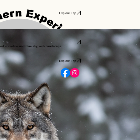
Explore Trip
Explore Trip
Explore Trip