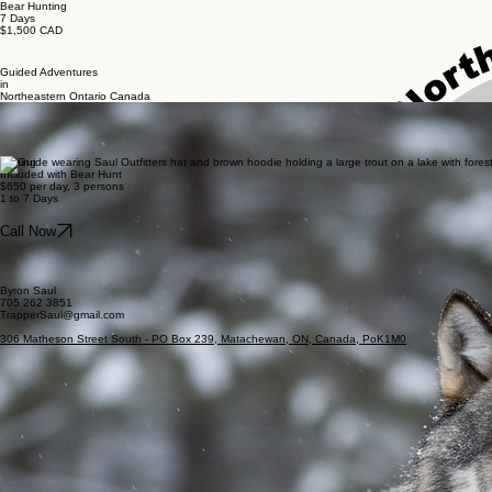
Bear Hunting
7 Days
$1,500 CAD
Guided Adventures
in
Northeastern Ontario Canada
Wolf Hunting
7 Days
$1,500 CAD
Fishing
Included with Bear Hunt
$650 per day, 3 persons
1 to 7 Days
Call Now
Byron Saul
705 262 3851
TrapperSaul@gmail.com
306 Matheson Street South - PO Box 239, Matachewan, ON, Canada, PoK1M0