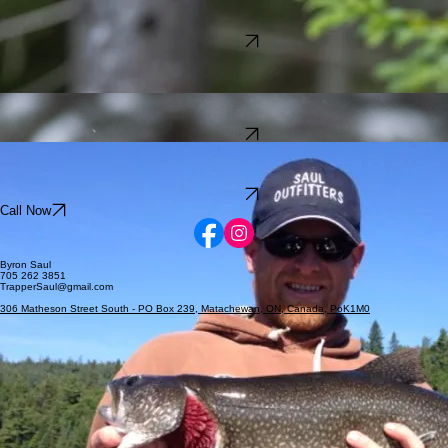
Bear Hunting
7 Days
$1,500 CAD
Explore Trip
Guided Adventures
in
Northeastern Ontario Canada
Wolf Hunting
7 Days
$1,500 CAD
Explore Trip
Fishing
Included with Bear Hunt
$650 per day, 3 persons
1 to 7 Days
Explore Trip
Call Now
Byron Saul
705 262 3851
TrapperSaul@gmail.com
306 Matheson Street South - PO Box 239, Matachewan, ON, Canada, PoK1M0