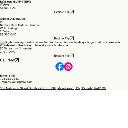
Bear Hunting
7 Days
$1,500 CAD
Explore Trip
Guided Adventures
in
Northeastern Ontario Canada
Wolf Hunting
7 Days
$1,500 CAD
Explore Trip
Fishing
Included with Bear Hunt
$650 per day, 3 persons
1 to 7 Days
Explore Trip
Call Now
Byron Saul
705 262 3851
TrapperSaul@gmail.com
306 Matheson Street South - PO Box 239, Matachewan, ON, Canada, PoK1M0